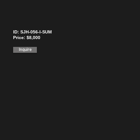
ID: SJH-056-I-SUM
Price: $8,000
Inquire