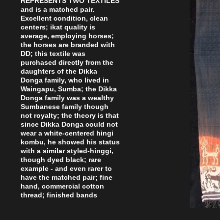
REPRESENTS TWO TEXTILES
and is a matched pair.
Excellent condition, clean
centers; ikat quality is
average, employing horses;
the horses are branded with
DD; this textile was
purchased directly from the
daughters of the Dikka
Donga family, who lived in
Waingapu, Sumba; the Dikka
Donga family was a wealthy
Sumbanese family though
not royalty; the theory is that
since Dikka Donga could not
wear a white-centered hingi
kombu, he showed his status
with a similar styled-hinggi,
though dyed black; rare
example - and even rarer to
have the matched pair; fine
hand, commercial cotton
thread; finished bands