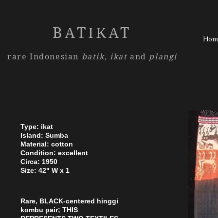
BATIKAT
Hom
rare Indonesian
batik,
ikat
and
plangi
Type: ikat
Island: Sumba
Material: cotton
Condition: excellent
Circa: 1950
Size: 42" W x 1
00" L
Rare, BLACK-centered hinggi
kombu pair; THIS