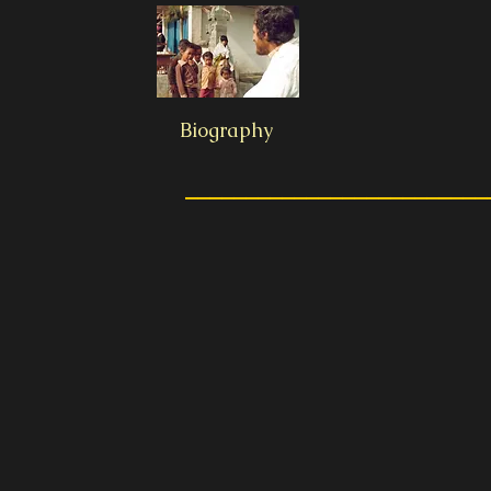
Biography
_________________________