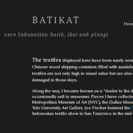
BATIKAT
Hom
rare Indonesian
batik,
ikat
and
plangi
The textiles
displayed here have been rarely seen
Chinese wood shipping container, filled with sanda
textiles are not only high in visual value but are als
damaged in those days.
I'm a paragraph. Clic
Along the way, I became known as a “dealer to the de
me. I’m a great place
occasionally sell to museums. Pieces I have collecte
users know
Metropolitan Museum of Art (NYC), the Dallas Mus
Yale University Art Gallery. Joe Fischer featured the
Indonesian textile show in San Francisco in the mid
Tel: 123-4