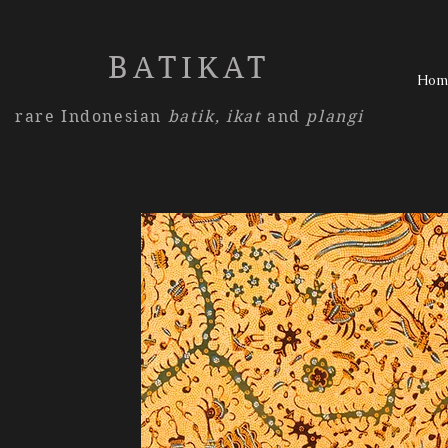
BATIKAT
Hom
rare Indonesian
batik,
ikat
and
plangi