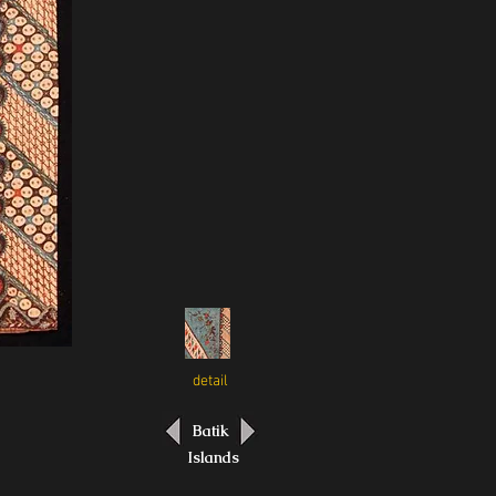
detail
Batik
Islands