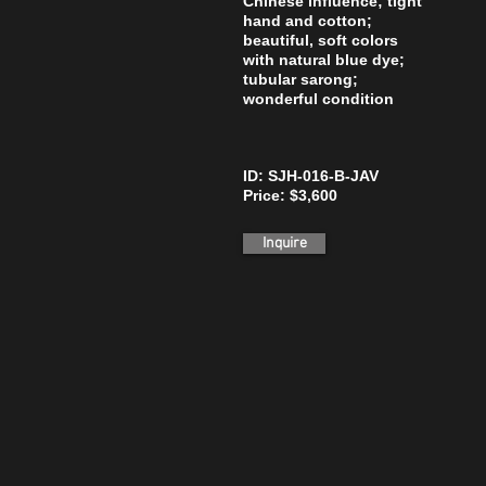
Chinese influence; tight
hand and cotton;
beautiful, soft colors
with natural blue dye;
tubular sarong;
wonderful condition
ID: SJH-016-B-JAV
Price: $3,600
Inquire