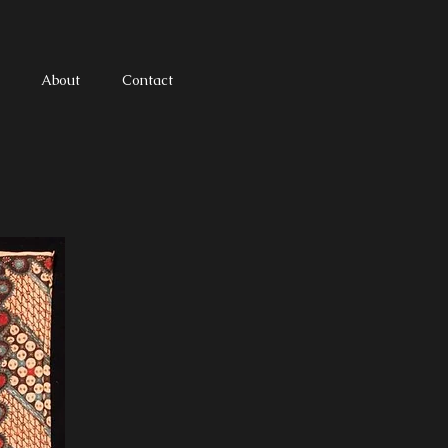
About
Contact