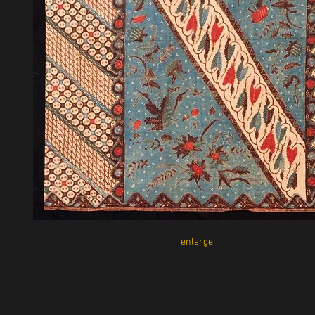
enlarge