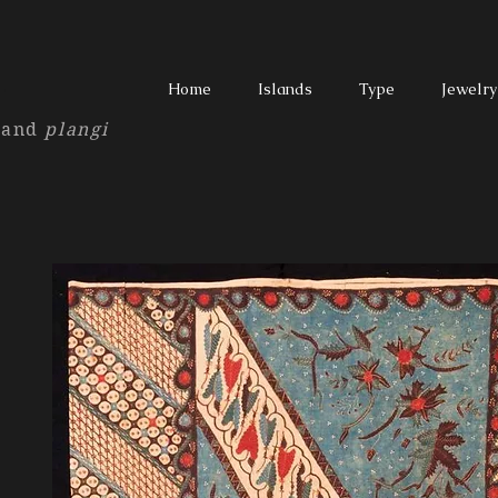
T
Home
Islands
Type
Jewelry
and
plangi