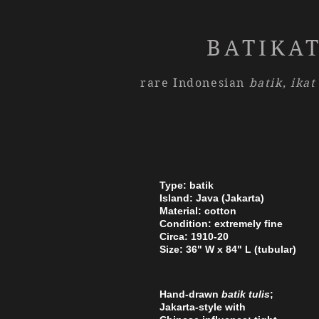
BATIKA
rare Indonesian
batik,
ikat
Type: batik
Island: Java (Jakarta)
Material: cotton
Condition: extremely fine
Circa: 1910-20
Size: 36" W x 84" L (tubular)
Hand-drawn
batik tulis
;
Jakarta-style with