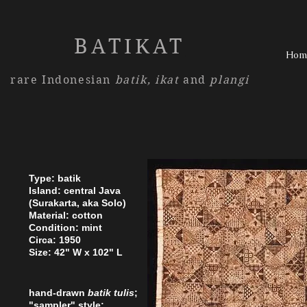
BATIKAT
Hom
rare Indonesian
batik,
ikat
and
plangi
Type: batik
Island: central Java
(Surakarta, aka Solo)
Material: cotton
Condition: mint
Circa: 1950
Size: 42" W x 102" L
hand-drawn
batik tulis
;
"sampler" style;