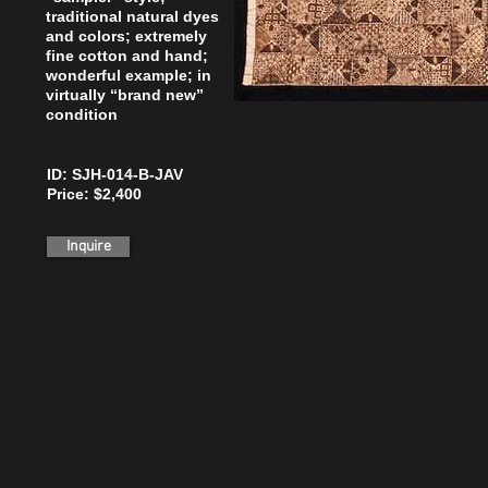
traditional natural dyes
and colors; extremely
fine cotton and hand;
wonderful example; in
virtually “brand new”
condition
ID: SJH-014-B-JAV
Price: $2,400
Inquire