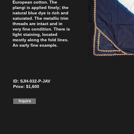
European cotton. The
plangi is applied finely; the
natural blue dye is rich and
saturated. The metallic trim
threads are intact and in
very fine condition. There is
light staining, located
mostly along the fold lines.
An early fine example.
ID: SJH-032-P-JAV
Price: $1,600
Inquire