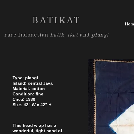
BATIKAT
Hom
rare Indonesian
batik,
ikat
and
plangi
Type: plangi
Island: central Java
Material: cotton
Condition: fine
Circa: 1930
Size: 42" W x 42" H
This head wrap has a
wonderful, tight hand of