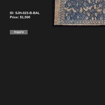
ID: SJH-023-B-BAL
Price: $1,500
Inquire