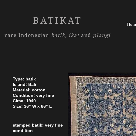
BATIKAT
Hom
rare Indonesian
batik,
ikat
and
plangi
Type: batik
Island: Bali
Material: cotton
Condition: very fine
Circa: 1940
Size: 36" W x 86" L
stamped batik; very fine
condition